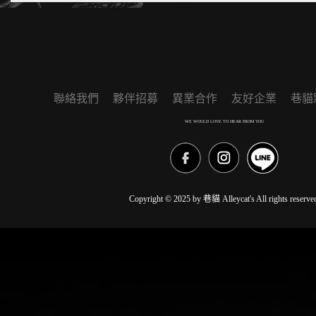
聯絡我們
夥伴招募
異業合作
友好企業
巷貓
WE WOULD LOVE TO HEAR FROM YOU
Copyright © 2025 by 巷貓 Alleycat's All rights reserve