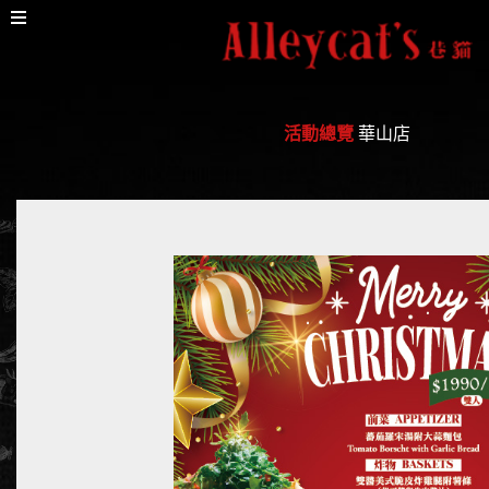
活動總覽
華山店